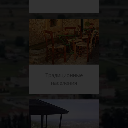
Традиционные
населения