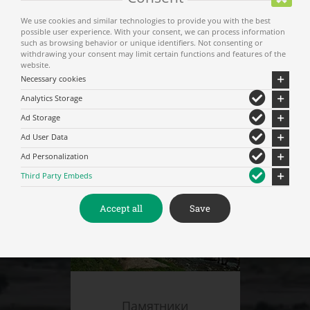
We use cookies and similar technologies to provide you with the best
possible user experience. With your consent, we can process information
such as browsing behavior or unique identifiers. Not consenting or
withdrawing your consent may limit certain functions and features of the
website.
Necessary cookies
Analytics Storage
Музеи – Культурны места
Ad Storage
Ad User Data
Ad Personalization
Third Party Embeds
Accept all
Save
Памятники