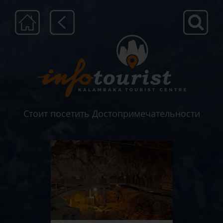
Μετάβαση
στο
περιεχόμενο
Стоит посетить Достопримечательности