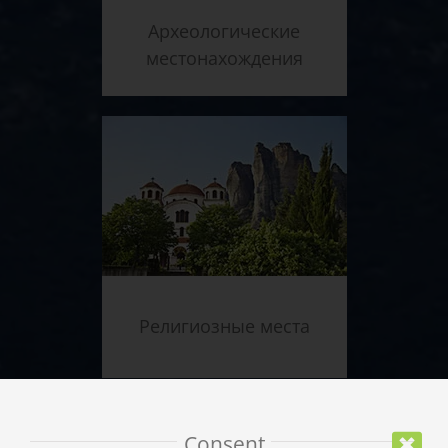
Археологические
местонахождения
Религиозные места
Consent