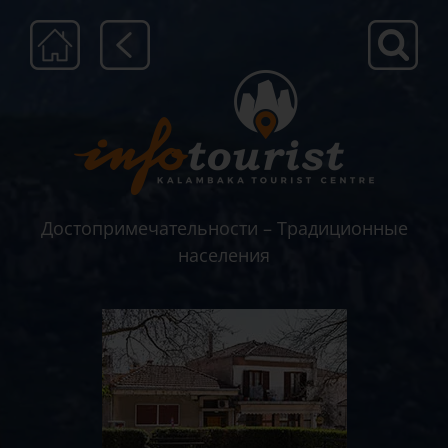
Μετάβαση
στο
περιεχόμενο
Достопримечательности – Традиционные
населения