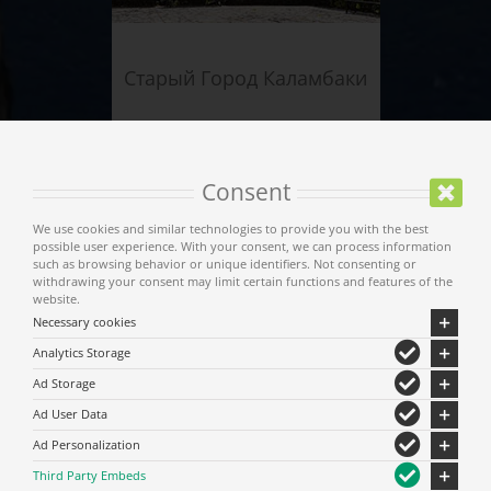
Старый Город Каламбаки
Consent
We use cookies and similar technologies to provide you with the best
possible user experience. With your consent, we can process information
such as browsing behavior or unique identifiers. Not consenting or
withdrawing your consent may limit certain functions and features of the
website.
Necessary cookies
Analytics Storage
Старое поселение
Ad Storage
Кастраки
Ad User Data
Ad Personalization
Third Party Embeds