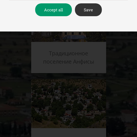
Accept all
Save
Традиционное
поселение Анфисы