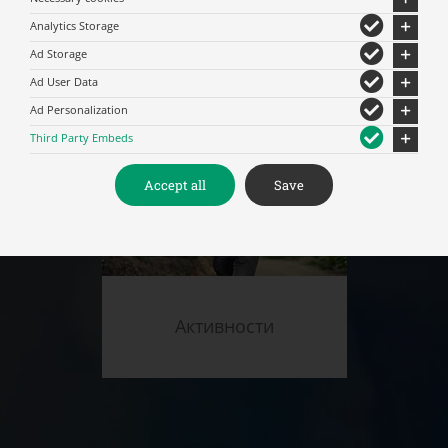
Analytics Storage
Мероприятия
Ad Storage
Ad User Data
Ad Personalization
Third Party Embeds
Accept all
Save
Активности