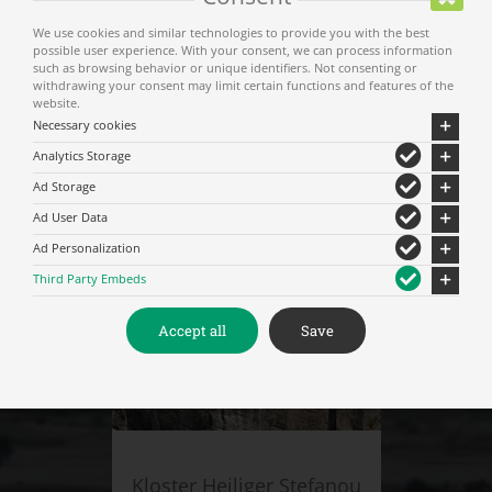
We use cookies and similar technologies to provide you with the best
possible user experience. With your consent, we can process information
such as browsing behavior or unique identifiers. Not consenting or
withdrawing your consent may limit certain functions and features of the
website.
Necessary cookies
Analytics Storage
Kloster Varlaam
Ad Storage
Ad User Data
Ad Personalization
Third Party Embeds
Accept all
Save
Kloster Heiliger Stefanou