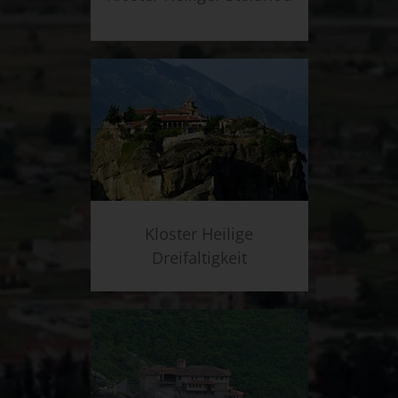
Kloster Heilige
Dreifaltigkeit