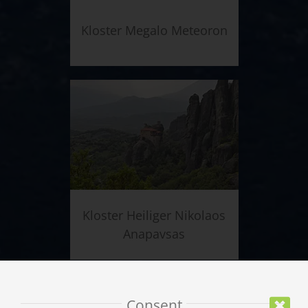
Kloster Megalo Meteoron
Kloster Heiliger Nikolaos
Anapavsas
Consent