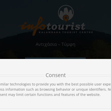
Αντιχάσια – Τύμφη
Consent
milar technologies to provide you with the best possible user expe
ss information such as browsing behavior or unique identifiers. N
ent may limit certain functions and features of the website.
Αξιοθέατα