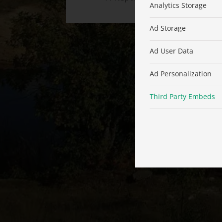
Analytics Storage
Ad Storage
Ad User Data
Ad Personalization
Third Party Embeds