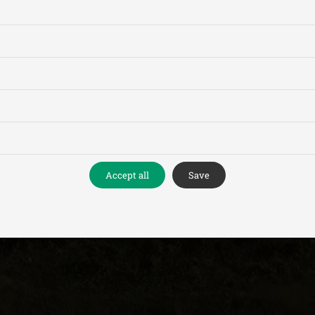
Accept all
Save