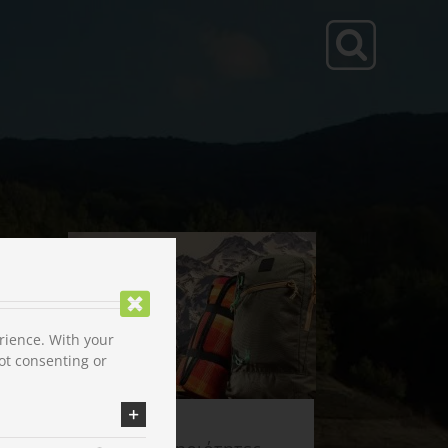
rience. With your
ot consenting or