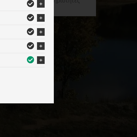
Δραστηριότητες