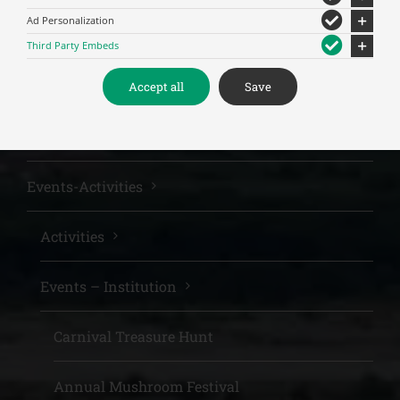
Ad Personalization
Meteora
Third Party Embeds
Sights
Accept all
Save
The nature of the area
Events-Activities
Activities
Events – Institution
Carnival Treasure Hunt
Annual Mushroom Festival