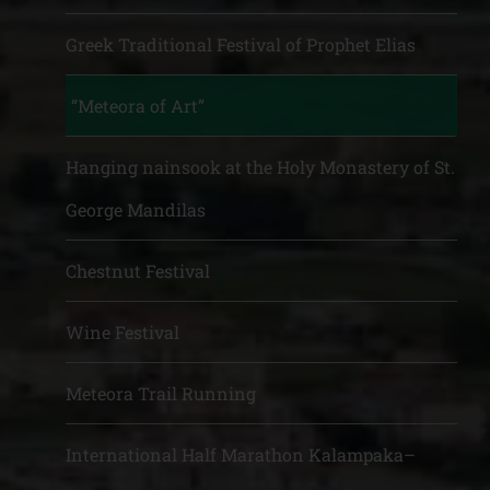
Greek Traditional Festival of Prophet Elias
“Meteora of Art”
Hanging nainsook at the Holy Monastery of St.
George Mandilas
Chestnut Festival
Wine Festival
Meteora Trail Running
International Half Marathon Kalampaka–