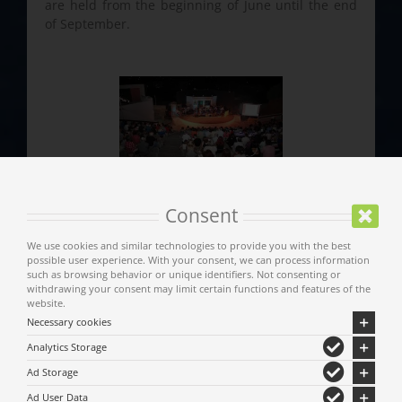
are held from the beginning of June until the end
of September.
Consent
We use cookies and similar technologies to provide you with the best
possible user experience. With your consent, we can process information
such as browsing behavior or unique identifiers. Not consenting or
withdrawing your consent may limit certain functions and features of the
website.
Necessary cookies
Main Menu
Analytics Storage
Ad Storage
Municipality of Meteora
Ad User Data