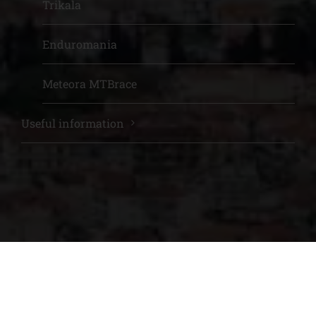
Trikala
Enduromania
Meteora MTBrace
Useful information