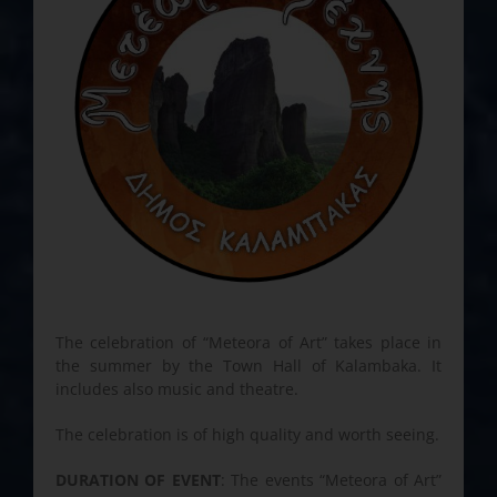
The celebration of “Meteora of Art” takes place in
the summer by the Town Hall of Kalambaka. It
includes also music and theatre.
The celebration is of high quality and worth seeing.
DURATION OF EVENT
: The events “Meteora of Art”