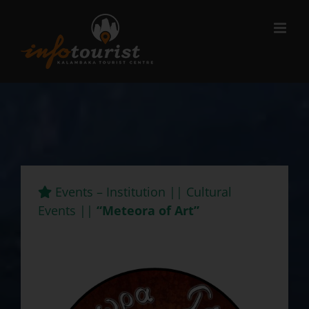
Μετάβαση
στο
περιεχόμενο
Events – Institution || Cultural
Events ||
“Meteora of Art”