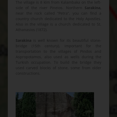
The village is 8 klm from Kalambaka on the left-
side of the river Pineios. Northern
Sarakina,
near the rock called ”Petra”, you can find a
country church dedicated to the Holy Apostles.
Also in the village is a church dedicated to St.
Athanasios (1872).
Sarakina
is well known for its beautiful stone-
bridge (15th century), important for the
transportation to the villages of Pindos and
Aspropotamos, also used as wells during the
Turkish occupation. To build the bridge they
used carved blocks of stone, some from older
constructions.