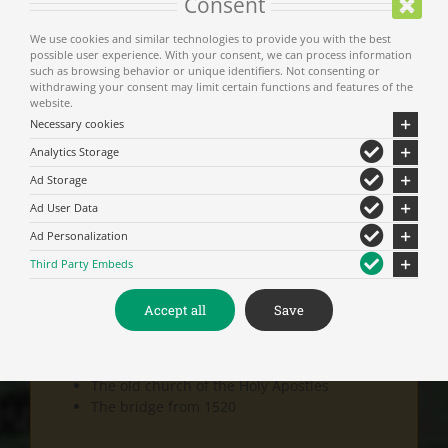
Consent
We use cookies and similar technologies to provide you with the best
possible user experience. With your consent, we can process information
such as browsing behavior or unique identifiers. Not consenting or
Show on map
withdrawing your consent may limit certain functions and features of the
website.
Necessary cookies
Analytics Storage
Don’t miss
Ad Storage
Ad User Data
The celebration on the 30th of June with music and
Ad Personalization
traditional dancing.
Third Party Embeds
Accept all
Save
Visit
:
The old church of the Holy Apostles
The bridge from 1520