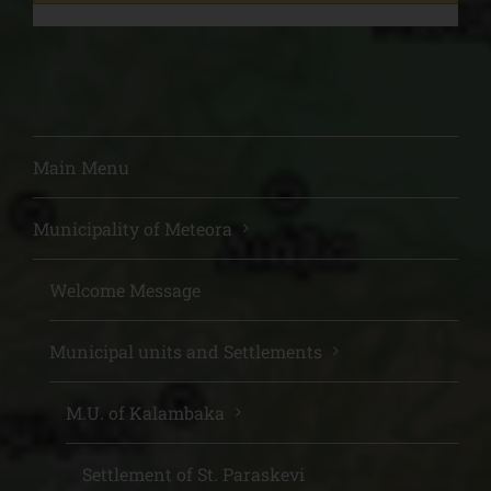
Main Menu
Municipality of Meteora
Welcome Message
Municipal units and Settlements
M.U. of Kalambaka
Settlement of St. Paraskevi