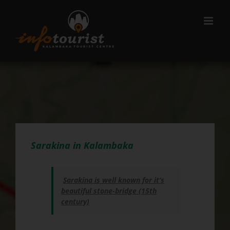
Μετάβαση
στο
περιεχόμενο
Sarakina in Kalambaka
Sarakina is well known for it’s
beautiful stone-bridge (15th
century)