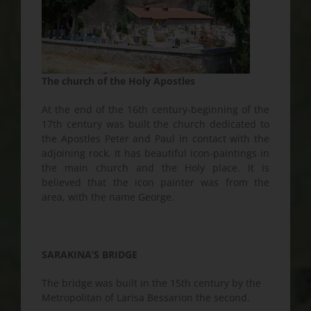
The church of the Holy Apostles
At the end of the 16th century-beginning of the
17th century was built the church dedicated to
the Apostles Peter and Paul in contact with the
adjoining rock. It has beautiful icon-paintings in
the main church and the Holy place. It is
believed that the icon painter was from the
area, with the name George.
SARAKINA’S BRIDGE
The bridge was built in the 15th century by the
Metropolitan of Larisa Bessarion the second.