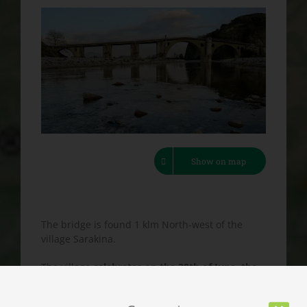
Show on map
The bridge is found 1 klm North-west of the
village Sarakina.
The village
celebrates on the 30th of June, the
celebration day of the Holy Apostles
, with
music and traditional dancing.