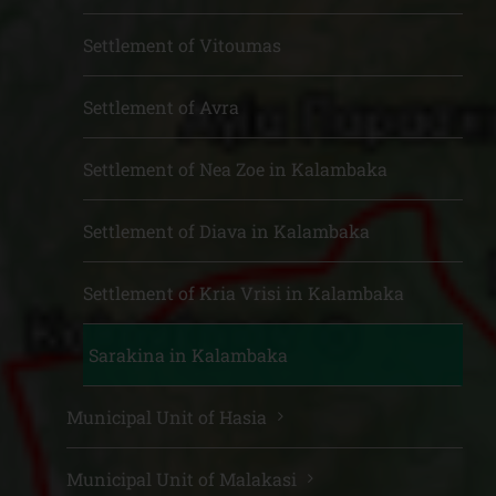
Settlement of Vitoumas
Settlement of Avra
Settlement of Nea Zoe in Kalambaka
Settlement of Diava in Kalambaka
Settlement of Kria Vrisi in Kalambaka
Sarakina in Kalambaka
Municipal Unit of Hasia
Municipal Unit of Malakasi