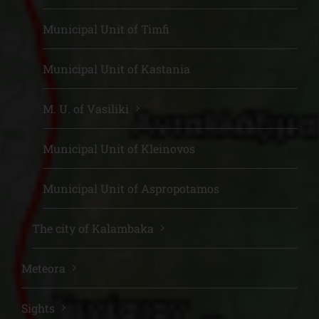
Municipal Unit of Timfi
Municipal Unit of Kastania
M. U. of Vasiliki
Municipal Unit of Kleinovos
Municipal Unit of Aspropotamos
The city of Kalambaka
Meteora
Sights