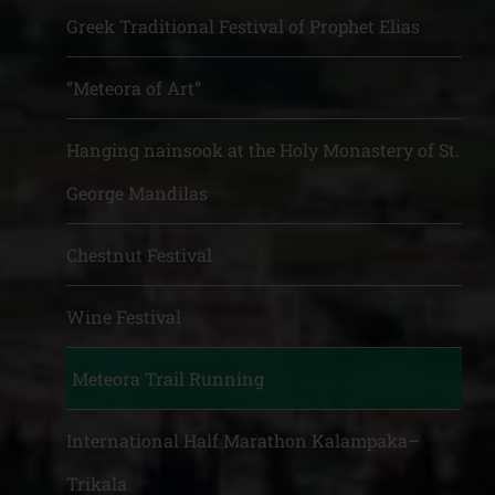
Greek Traditional Festival of Prophet Elias
“Meteora of Art”
Hanging nainsook at the Holy Monastery of St.
George Mandilas
Chestnut Festival
Wine Festival
Meteora Trail Running
International Half Marathon Kalampaka–
Trikala