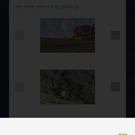
See more here ⇒
http://skam.gr