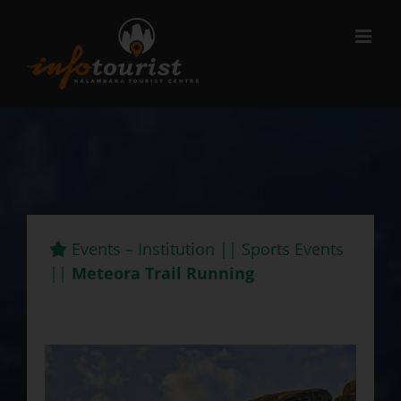
Μετάβαση
στο
περιεχόμενο
Events – Institution || Sports Events
||
Meteora Trail Running