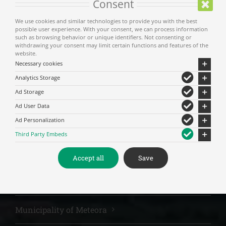
Consent
We use cookies and similar technologies to provide you with the best
For privacy reasons Youtube needs your
possible user experience. With your consent, we can process information
permission to be loaded.
such as browsing behavior or unique identifiers. Not consenting or
withdrawing your consent may limit certain functions and features of the
website.
Δέχομαι
Necessary cookies
Analytics Storage
Ad Storage
Ad User Data
Ad Personalization
Third Party Embeds
Accept all
Save
Main Menu
Municipality of Meteora