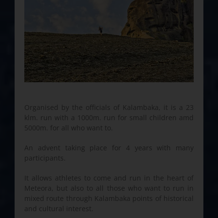
Organised by the officials of Kalambaka, it is a 23
klm. run with a 1000m. run for small children amd
5000m. for all who want to.
An advent taking place for 4 years with many
participants.
It allows athletes to come and run in the heart of
Meteora, but also to all those who want to run in
mixed route through Kalambaka points of historical
and cultural interest.