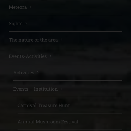
Meteora
Sights
The nature of the area
Events-Activities
Activities
Events – Institution
Carnival Treasure Hunt
Annual Mushroom Festival