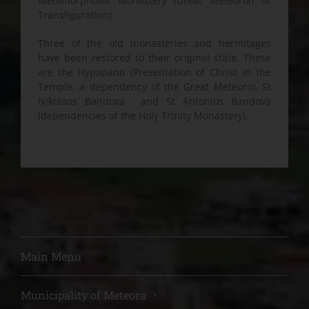
Metamorphosis Monastery (Great Meteoron or
Transfiguration).
Three of the old monasteries and hermitages
have been restored to their original state. These
are the Hypapanti (Presentation of Christ in the
Temple; a dependency of the Great Meteoro), St
Nikolaos Bandova and St Antonios Bandova
(dependencies of the Holy Trinity Monastery).
Main Menu
Municipality of Meteora