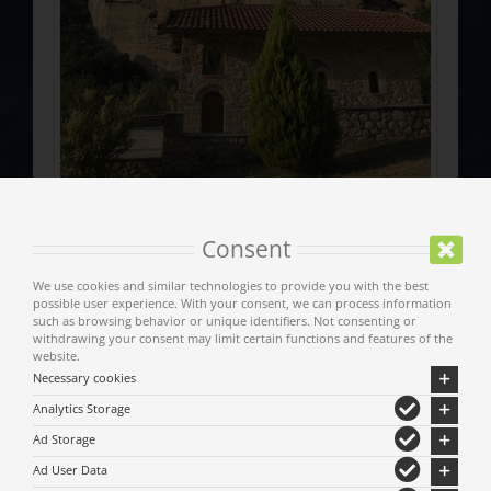
Consent
We use cookies and similar technologies to provide you with the best
possible user experience. With your consent, we can process information
such as browsing behavior or unique identifiers. Not consenting or
withdrawing your consent may limit certain functions and features of the
website.
Necessary cookies
Analytics Storage
Ad Storage
Ad User Data