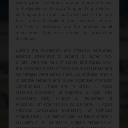
would gather on Sundays and on important feasts
in the kyriakon of Panagia Doupiani (Virgin Mother
of Doupiani), on the southwest part of the rock
forest above Kastraki. In the sixteenth century,
the Skete of Meteoron and the nineteen small
monasteries that were under its jurisdiction
developed.
During the fourteenth and fifteenth centuries,
ascetics attempted to ascend to higher rock
pillars, with the help of stakes and ropes. Over
the centuries a total of forty-one monasteries and
hermitages were established. Six of these remain
in central Meteora and house organised monastic
communities. These are in order: 1. Agios
Stefanos Monastery (St Stephen); 2. Agia Trias
Monastery (Holy Trinity); 3. Monastery of
Rousanou or Agia Varvara (St Barbara); 4. Agios
Nikolaos Anapausas Monastery (St Nicholas
Anapausas); 5. Varlaam or Agioi Pantes Monastery
(Barlaam or All Saints); 6. Megalo Meteoron or