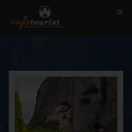
Μετάβαση
στο
περιεχόμενο