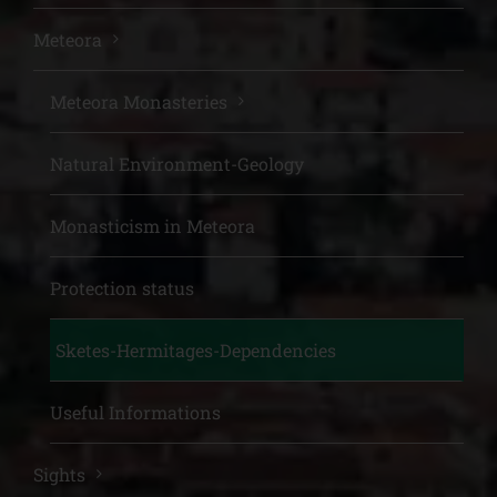
Meteora
Meteora Monasteries
Natural Environment-Geology
Monasticism in Meteora
Protection status
Sketes-Hermitages-Dependencies
Useful Informations
Sights