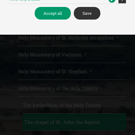
Meteora Monasteries
Accept all
Save
Holy Monastery of the Great Meteoro
Holy Monastery of St. Nicholas Anapafsas
Holy Monastery of Varlaam
Holy Monastery of St. Stephan
Holy Monastery of the Holy Trinity
The katholikon of the Holy Trinity
The chapel of St. John the Baptist