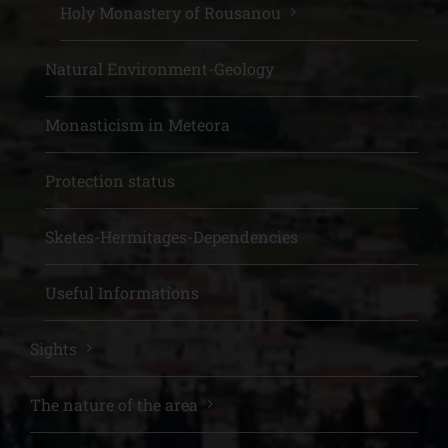
Holy Monastery of Rousanou
Natural Environment-Geology
Monasticism in Meteora
Protection status
Sketes-Hermitages-Dependencies
Useful Informations
Sights
The nature of the area