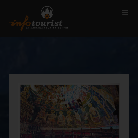
Μετάβαση
στο
περιεχόμενο