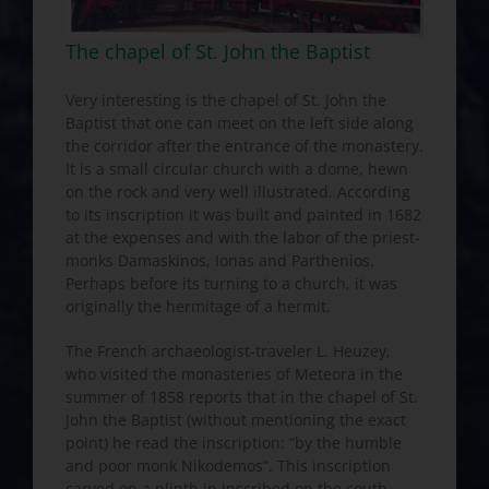
The chapel of St. John the Baptist
Very interesting is the chapel of St. John the
Baptist that one can meet on the left side along
the corridor after the entrance of the monastery.
It is a small circular church with a dome, hewn
on the rock and very well illustrated. According
to its inscription it was built and painted in 1682
at the expenses and with the labor of the priest-
monks Damaskinos, Ionas and Parthenios.
Perhaps before its turning to a church, it was
originally the hermitage of a hermit.
The French archaeologist-traveler L. Heuzey,
who visited the monasteries of Meteora in the
summer of 1858 reports that in the chapel of St.
John the Baptist (without mentioning the exact
point) he read the inscription: “by the humble
and poor monk Nikodemos”. This inscription
carved on a plinth in inscribed on the south