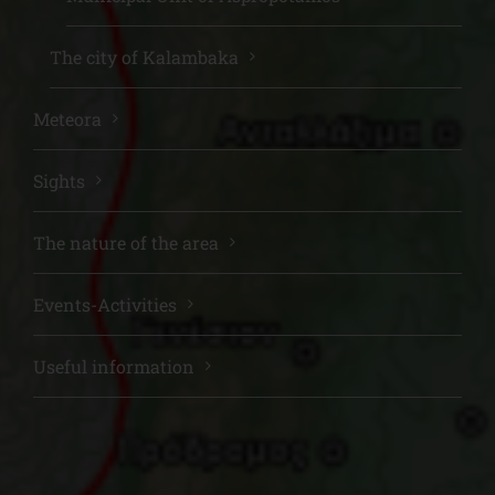
The city of Kalambaka
Meteora
Sights
The nature of the area
Events-Activities
Useful information