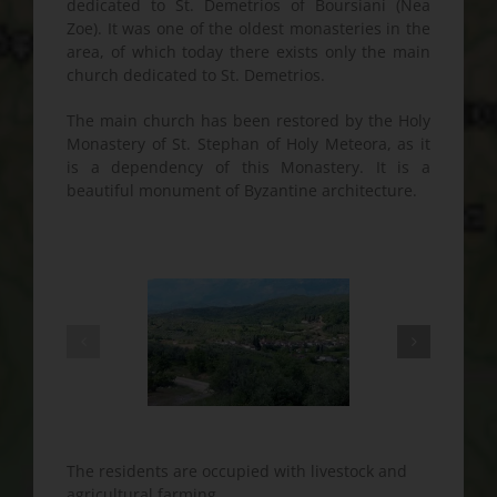
dedicated to St. Demetrios of Boursiani (Nea
Zoe). It was one of the oldest monasteries in the
area, of which today there exists only the main
church dedicated to St. Demetrios.
The main church has been restored by the Holy
Monastery of St. Stephan of Holy Meteora, as it
is a dependency of this Monastery. It is a
beautiful monument of Byzantine architecture.
The residents are occupied with livestock and
agricultural farming.