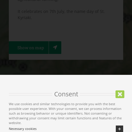
It celebrates on 7th July, the name day of St.
Kyriaki.
Show on map
Consent
Main Menu
We use cookies and similar technologies to provide you with the best
possible user experience. With your consent, we can process information
such as browsing behavior or unique identifiers. Not consenting or
Municipality of Meteora
withdrawing your consent may limit certain functions and features of the
website.
Necessary cookies
Welcome Message