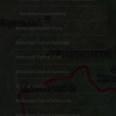
Sarakina in Kalambaka
Municipal Unit of Hasia
Municipal Unit of Malakasi
Municipal Unit of Timfi
Municipal Unit of Kastania
M. U. of Vasiliki
Municipal Unit of Kleinovos
Municipal Unit of Aspropotamos