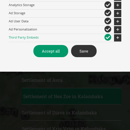
Analytics Storage
Ad Storage
Municipal units and Settlements
Ad User Data
Ad Personalization
M.U. of Kalambaka
Third Party Embeds
Settlement of St. Paraskevi
Accept all
Save
Settlement of Vitoumas
Settlement of Avra
Settlement of Nea Zoe in Kalambaka
Settlement of Diava in Kalambaka
Settlement of Kria Vrisi in Kalambaka