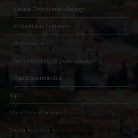
Natural Environment-Geology
Monasticism in Meteora
Protection status
Sketes-Hermitages-Dependencies
Useful Informations
Sights
The nature of the area
Events-Activities