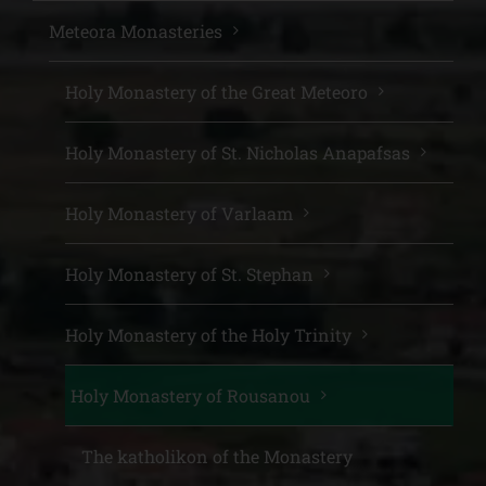
Meteora Monasteries
Holy Monastery of the Great Meteoro
Holy Monastery of St. Nicholas Anapafsas
Holy Monastery of Varlaam
Holy Monastery of St. Stephan
Holy Monastery of the Holy Trinity
Holy Monastery of Rousanou
The katholikon of the Monastery