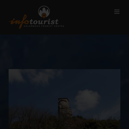
Μετάβαση
στο
περιεχόμενο