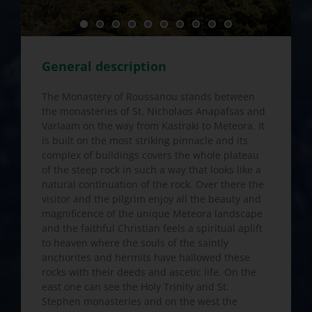
General description
The Monastery of Roussanou stands between
the monasteries of St. Nicholaos Anapafsas and
Varlaam on the way from Kastraki to Meteora. It
is built on the most striking pinnacle and its
complex of buildings covers the whole plateau
of the steep rock in such a way that looks like a
natural continuation of the rock. Over there the
visitor and the pilgrim enjoy all the beauty and
magnificence of the unique Meteora landscape
and the faithful Christian feels a spiritual aplift
to heaven where the souls of the saintly
anchorites and hermits have hallowed these
rocks with their deeds and ascetic life. On the
east one can see the Holy Trinity and St.
Stephen monasteries and on the west the