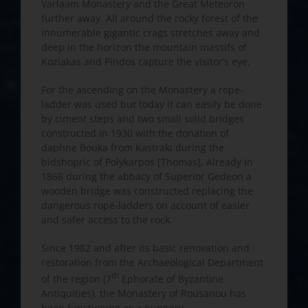
Varlaam Monastery and the Great Meteoron
further away. All around the rocky forest of the
innumerable gigantic crags stretches away and
deep in the horizon the mountain massifs of
Koziakas and Pindos capture the visitor’s eye.
For the ascending on the Monastery a rope-
ladder was used but today it can easily be done
by ciment steps and two small solid bridges
constructed in 1930 with the donation of
daphne Bouka from Kastraki during the
bidshopric of Polykarpos [Thomas]. Already in
1868 during the abbacy of Superior Gedeon a
wooden bridge was constructed replacing the
dangerous rope-ladders on account of easier
and safer access to the rock.
Since 1982 and after its basic renovation and
restoration from the Archaeological Department
th
of the region (7
Ephorate of Byzantine
Antiquities), the Monastery of Rousanou has
been functioning as a nunnery.