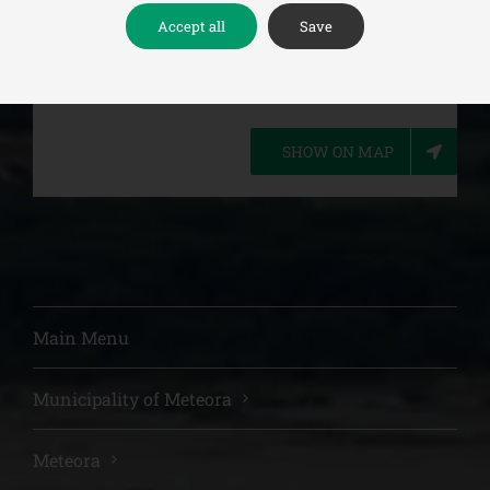
Accept all
Save
(+30)24320-22649
SHOW ON MAP
Main Menu
Municipality of Meteora
Meteora